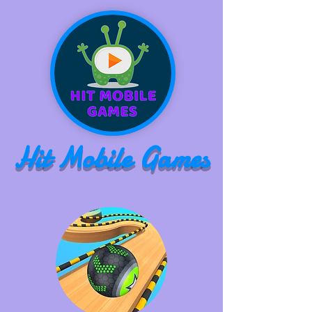
Hit Mobile Games