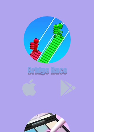
Bridge Race