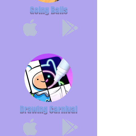
Going Balls
Drawing Carnival