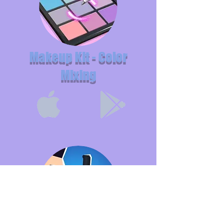
Makeup Kit - Color
Mixing