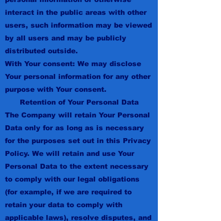
interact in the public areas with other
users, such information may be viewed
by all users and may be publicly
distributed outside.
With Your consent: We may disclose
Your personal information for any other
purpose with Your consent.
Retention of Your Personal Data
The Company will retain Your Personal
Data only for as long as is necessary
for the purposes set out in this Privacy
Policy. We will retain and use Your
Personal Data to the extent necessary
to comply with our legal obligations
(for example, if we are required to
retain your data to comply with
applicable laws), resolve disputes, and