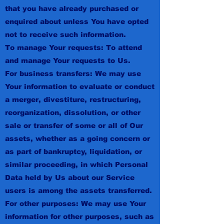
that you have already purchased or
enquired about unless You have opted
not to receive such information.
To manage Your requests: To attend
and manage Your requests to Us.
For business transfers: We may use
Your information to evaluate or conduct
a merger, divestiture, restructuring,
reorganization, dissolution, or other
sale or transfer of some or all of Our
assets, whether as a going concern or
as part of bankruptcy, liquidation, or
similar proceeding, in which Personal
Data held by Us about our Service
users is among the assets transferred.
For other purposes: We may use Your
information for other purposes, such as