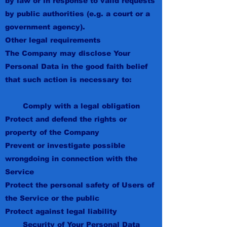
by law or in response to valid requests
by public authorities (e.g. a court or a
government agency).
Other legal requirements
The Company may disclose Your
Personal Data in the good faith belief
that such action is necessary to:
Comply with a legal obligation
Protect and defend the rights or
property of the Company
Prevent or investigate possible
wrongdoing in connection with the
Service
Protect the personal safety of Users of
the Service or the public
Protect against legal liability
Security of Your Personal Data