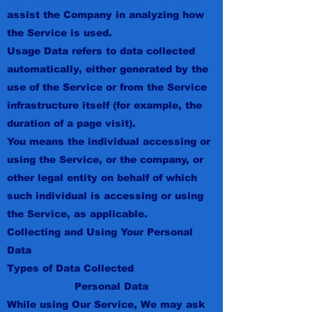
assist the Company in analyzing how
the Service is used.
Usage Data refers to data collected
automatically, either generated by the
use of the Service or from the Service
infrastructure itself (for example, the
duration of a page visit).
You means the individual accessing or
using the Service, or the company, or
other legal entity on behalf of which
such individual is accessing or using
the Service, as applicable.
Collecting and Using Your Personal
Data
Types of Data Collected
Personal Data
While using Our Service, We may ask