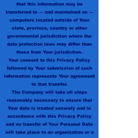
that this information may be
transferred to — and maintained on —
computers located outside of Your
state, province, country or other
governmental jurisdiction where the
data protection laws may differ than
those from Your jurisdiction.
Your consent to this Privacy Policy
followed by Your submission of such
information represents Your agreement
to that transfer.
The Company will take all steps
reasonably necessary to ensure that
Your data is treated securely and in
accordance with this Privacy Policy
and no transfer of Your Personal Data
will take place to an organization or a