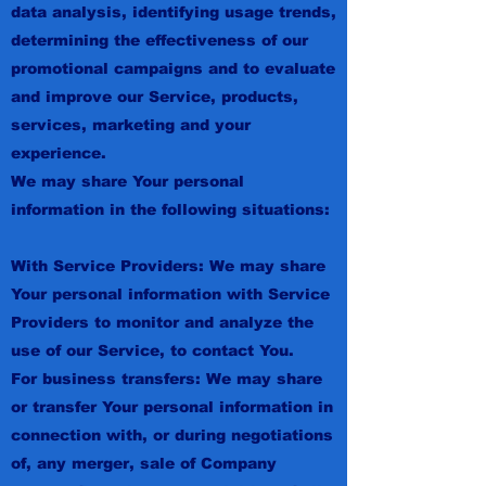
data analysis, identifying usage trends,
determining the effectiveness of our
promotional campaigns and to evaluate
and improve our Service, products,
services, marketing and your
experience.
We may share Your personal
information in the following situations:
With Service Providers: We may share
Your personal information with Service
Providers to monitor and analyze the
use of our Service, to contact You.
For business transfers: We may share
or transfer Your personal information in
connection with, or during negotiations
of, any merger, sale of Company