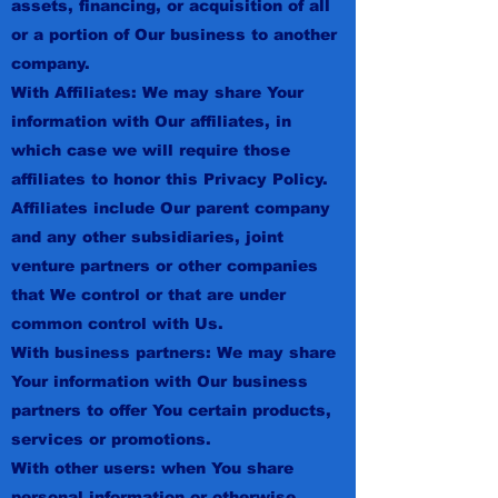
assets, financing, or acquisition of all
or a portion of Our business to another
company.
With Affiliates: We may share Your
information with Our affiliates, in
which case we will require those
affiliates to honor this Privacy Policy.
Affiliates include Our parent company
and any other subsidiaries, joint
venture partners or other companies
that We control or that are under
common control with Us.
With business partners: We may share
Your information with Our business
partners to offer You certain products,
services or promotions.
With other users: when You share
personal information or otherwise