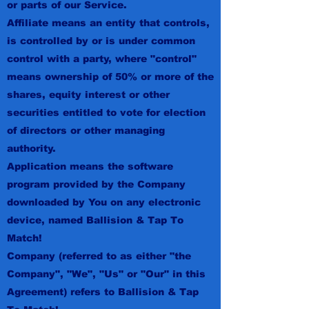
or parts of our Service.
Affiliate means an entity that controls,
is controlled by or is under common
control with a party, where "control"
means ownership of 50% or more of the
shares, equity interest or other
securities entitled to vote for election
of directors or other managing
authority.
Application means the software
program provided by the Company
downloaded by You on any electronic
device, named Ballision & Tap To
Match!
Company (referred to as either "the
Company", "We", "Us" or "Our" in this
Agreement) refers to Ballision & Tap