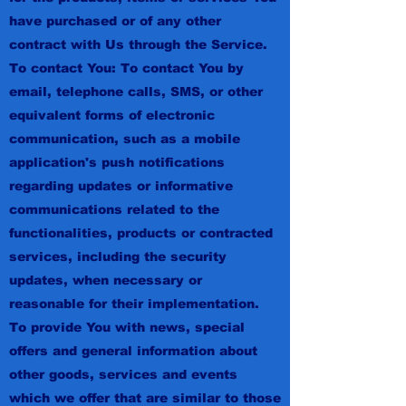
have purchased or of any other
contract with Us through the Service.
To contact You: To contact You by
email, telephone calls, SMS, or other
equivalent forms of electronic
communication, such as a mobile
application's push notifications
regarding updates or informative
communications related to the
functionalities, products or contracted
services, including the security
updates, when necessary or
reasonable for their implementation.
To provide You with news, special
offers and general information about
other goods, services and events
which we offer that are similar to those