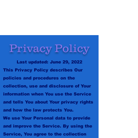
ODDIE GAMES
Privacy Policy
Last updated: June 29, 2022
This Privacy Policy describes Our
policies and procedures on the
collection, use and disclosure of Your
information when You use the Service
and tells You about Your privacy rights
and how the law protects You.
We use Your Personal data to provide
and improve the Service. By using the
Service, You agree to the collection