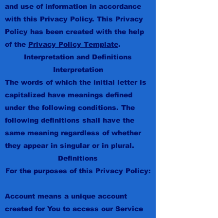
and use of information in accordance
with this Privacy Policy. This Privacy
Policy has been created with the help
of the
Privacy Policy Template
.
Interpretation and Definitions
Interpretation
The words of which the initial letter is
capitalized have meanings defined
under the following conditions. The
following definitions shall have the
same meaning regardless of whether
they appear in singular or in plural.
Definitions
For the purposes of this Privacy Policy:
Account means a unique account
created for You to access our Service