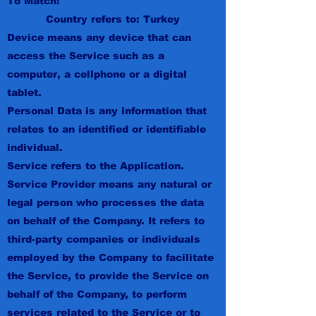
To Match!
Country refers to: Turkey
Device means any device that can
access the Service such as a
computer, a cellphone or a digital
tablet.
Personal Data is any information that
relates to an identified or identifiable
individual.
Service refers to the Application.
Service Provider means any natural or
legal person who processes the data
on behalf of the Company. It refers to
third-party companies or individuals
employed by the Company to facilitate
the Service, to provide the Service on
behalf of the Company, to perform
services related to the Service or to