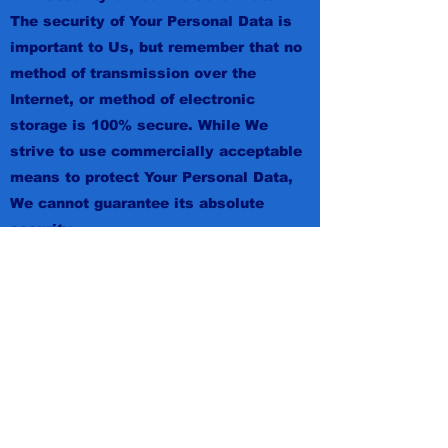
The security of Your Personal Data is
important to Us, but remember that no
method of transmission over the
Internet, or method of electronic
storage is 100% secure. While We
strive to use commercially acceptable
means to protect Your Personal Data,
We cannot guarantee its absolute
security.
Children's Privacy
Our Service does not address anyone
under the age of 13. We do not
knowingly collect personally
identifiable information from anyone
under the age of 13. If You are a parent
or guardian and You are aware that
Your child has provided Us with