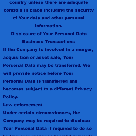
country unless there are adequate
controls in place including the security
of Your data and other personal
information.
Disclosure of Your Personal Data
Business Transactions
If the Company is involved in a merger,
acquisition or asset sale, Your
Personal Data may be transferred. We
will provide notice before Your
Personal Data is transferred and
becomes subject to a different Privacy
Policy.
Law enforcement
Under certain circumstances, the
Company may be required to disclose
Your Personal Data if required to do so