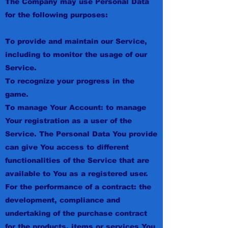
The Company may use Personal Data
for the following purposes:
To provide and maintain our Service,
including to monitor the usage of our
Service.
To recognize your progress in the
game.
To manage Your Account: to manage
Your registration as a user of the
Service. The Personal Data You provide
can give You access to different
functionalities of the Service that are
available to You as a registered user.
For the performance of a contract: the
development, compliance and
undertaking of the purchase contract
for the products, items or services You