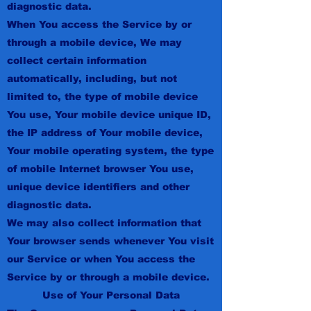
diagnostic data.
When You access the Service by or
through a mobile device, We may
collect certain information
automatically, including, but not
limited to, the type of mobile device
You use, Your mobile device unique ID,
the IP address of Your mobile device,
Your mobile operating system, the type
of mobile Internet browser You use,
unique device identifiers and other
diagnostic data.
We may also collect information that
Your browser sends whenever You visit
our Service or when You access the
Service by or through a mobile device.
Use of Your Personal Data