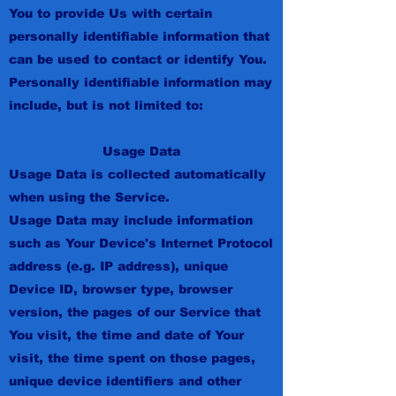
You to provide Us with certain
personally identifiable information that
can be used to contact or identify You.
Personally identifiable information may
include, but is not limited to:
Usage Data
Usage Data is collected automatically
when using the Service.
Usage Data may include information
such as Your Device's Internet Protocol
address (e.g. IP address), unique
Device ID, browser type, browser
version, the pages of our Service that
You visit, the time and date of Your
visit, the time spent on those pages,
unique device identifiers and other