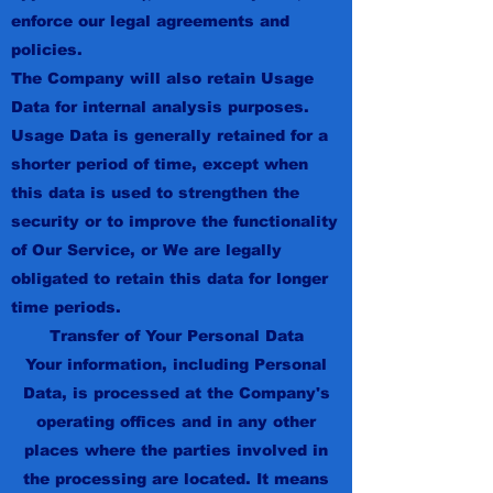
enforce our legal agreements and
policies.
The Company will also retain Usage
Data for internal analysis purposes.
Usage Data is generally retained for a
shorter period of time, except when
this data is used to strengthen the
security or to improve the functionality
of Our Service, or We are legally
obligated to retain this data for longer
time periods.
Transfer of Your Personal Data
Your information, including Personal
Data, is processed at the Company's
operating offices and in any other
places where the parties involved in
the processing are located. It means